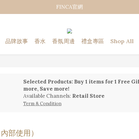
FINCA官網
品牌故事
香水
香氛周邊
禮盒專區
Shop All
Selected Products: Buy 1 items for 1 Fre
more, Save more!
Available Channels:
Retail Store
Term & Condition
（內部使用）