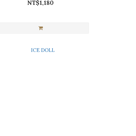
NT$1,180