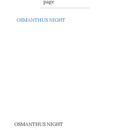
page
OSMANTHUS NIGHT