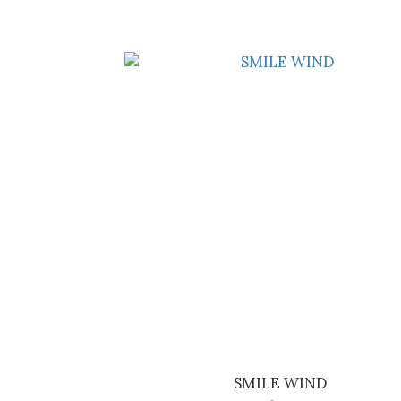
SMILE WIND