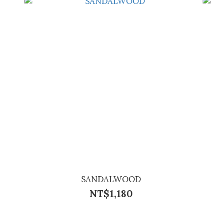
SANDALWOOD
NT$1,180