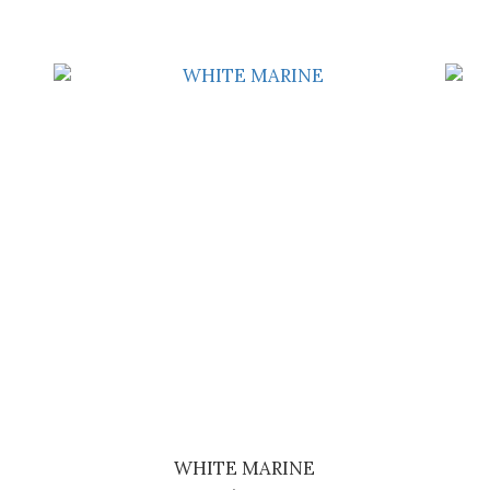
WHITE MARINE