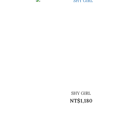
SHY GIRL
NT$1,180