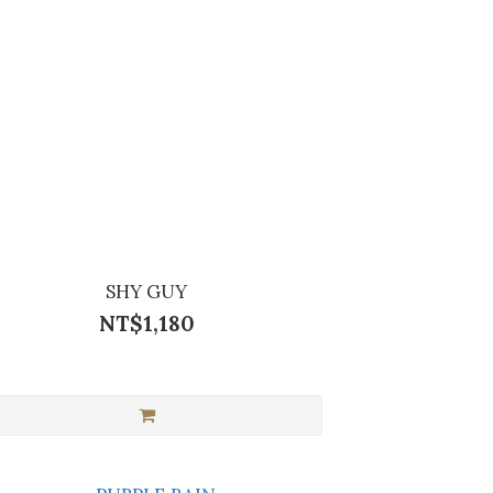
SHY GUY
NT$1,180