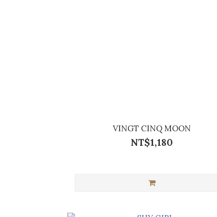
VINGT CINQ MOON
NT$1,180