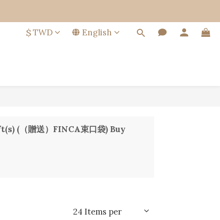
$
TWD
English
e Gift(s) (（贈送）FINCA束口袋) Buy
24 Items per