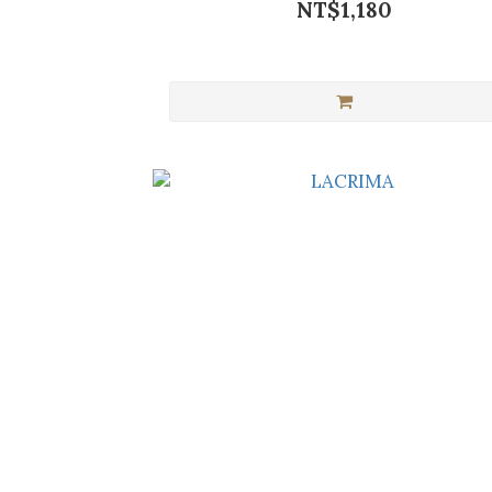
NT$1,180