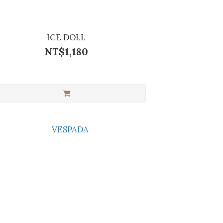
ICE DOLL
NT$1,180