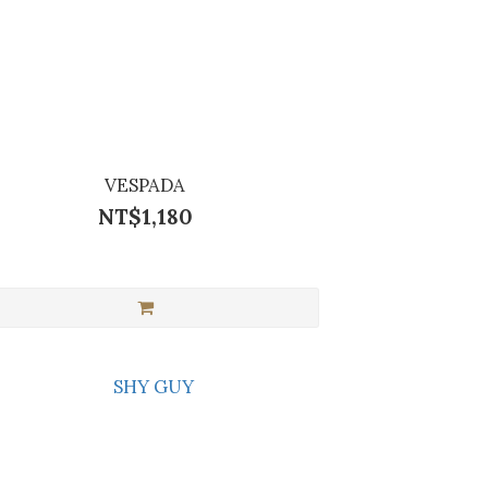
VESPADA
NT$1,180