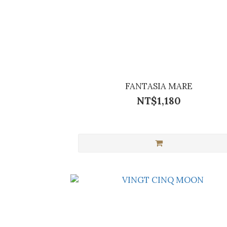
FANTASIA MARE
NT$1,180