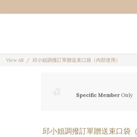
View All
邱小姐調撥訂單贈送束口袋（內部使用）
Specific Member
Only
邱小姐調撥訂單贈送束口袋