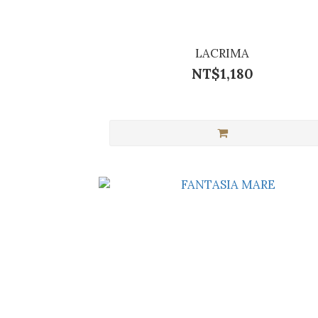
LACRIMA
NT$1,180