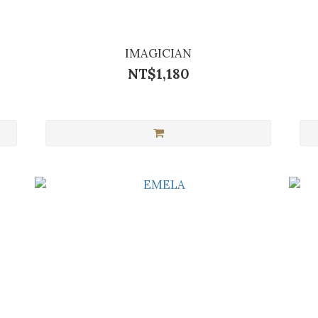
IMAGICIAN
NT$1,180