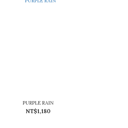
PURPLE RAIN
NT$1,180