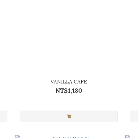
VANILLA CAFE
NT$1,180