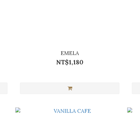
EMELA
NT$1,180