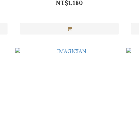
NT$1,180