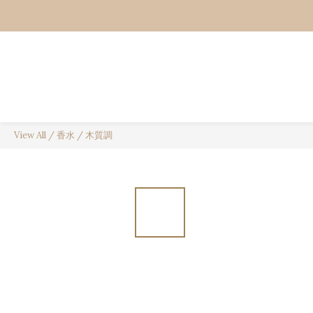
View All
/
香水
/
木質調