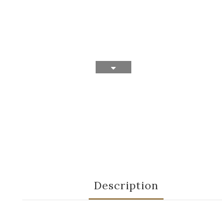
Description