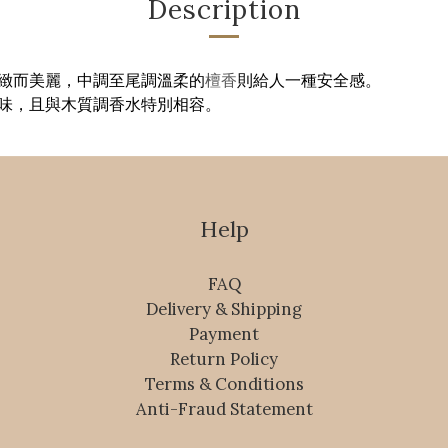
Description
緻而美麗，中調至尾調溫柔的
檀香
則給人一種安全感。
味，且與木質調香水特別相容。
Help
FAQ
Delivery & Shipping
Payment
Return Policy
Terms & Conditions
Anti-Fraud Statement