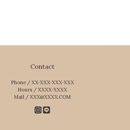
Contact
Phone / XX-XXX-XXX-XXX
Hours / XXXX-XXXX
Mail / XXX@XXXX.COM