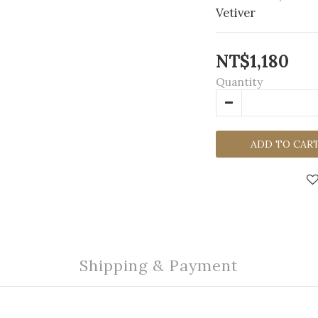
Vetiver
NT$1,180
Quantity
ADD TO CAR
Shipping & Payment