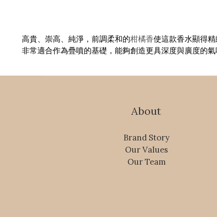
高貴、崇高、純淨，前調柔和的
柑橘香
使這款香水顯得精
非常適合作為疊噴的基礎，能夠創造更具深度與廣度的氣
About
Brand Story
Our Values
Our Team