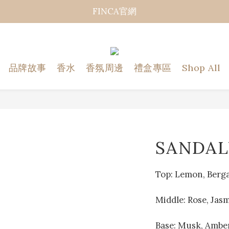
FINCA官網
品牌故事
香水
香氛周邊
禮盒專區
Shop All
SANDA
Top: Lemon, Berg
Middle: Rose, Jas
Base: Musk, Amber