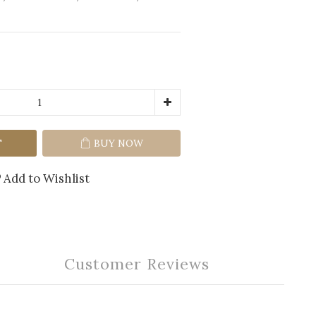
T
BUY NOW
Add to Wishlist
Customer Reviews