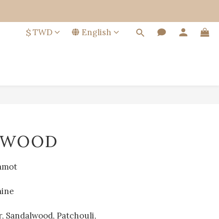
$
TWD
English
BUY NOW
LWOOD
amot
mine
, Sandalwood, Patchouli, 